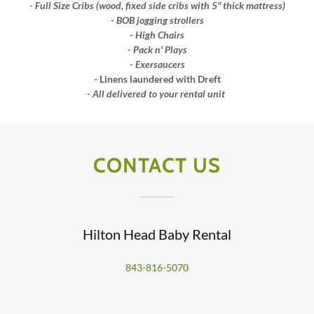
- Full Size Cribs (wood, fixed side cribs with 5" thick mattress)
- BOB jogging strollers
- High Chairs
- Pack n' Plays
- Exersaucers
- Linens laundered with Dreft
- All delivered to your rental unit
CONTACT US
Hilton Head Baby Rental
843-816-5070