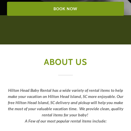
BOOK NOW
ABOUT US
Hilton Head Baby Rental
has a wide variety of rental items to help
make your vacation on Hilton Head Island, SC more enjoyable. Our
free Hilton Head Island, SC delivery and pickup will help you make
the most of your valuable vacation time. We provide clean, quality
rental items for your baby!
A Few of our most popular rental items include: